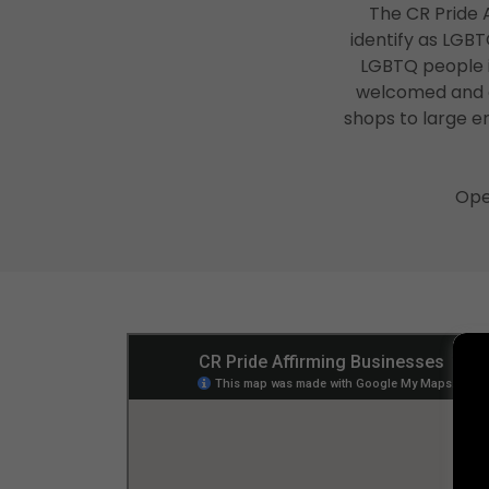
The CR Pride A
identify as LGB
LGBTQ people i
welcomed and af
shops to large em
Ope