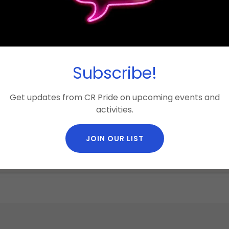
Subscribe!
Get updates from CR Pride on upcoming events and
activities.
JOIN OUR LIST