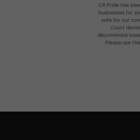
CR Pride has bee
businesses for s
safe for our co
Court decisi
discriminate based
Please use th