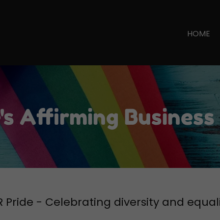
Select Language
▼
HOME
's Affirming Business
 Pride - Celebrating diversity and equal