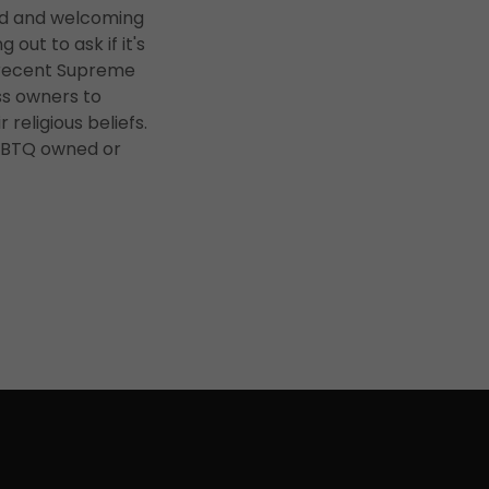
ned and welcoming
ut to ask if it's
e recent Supreme
ess owners to
 religious beliefs.
LGBTQ owned or