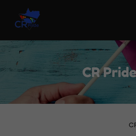
CR Pride
CR