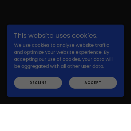
This website uses cookies.
We use cookies to analyze website traffic
Powered by
and optimize your website experience. By
accepting our use of cookies, your data will
be aggregated with all other user data.
DECLINE
ACCEPT