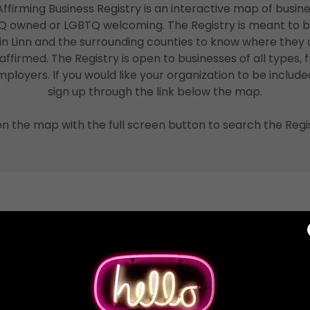
ffirming Business Registry is an interactive map of busine
TQ owned or LGBTQ welcoming. The Registry is meant to b
n Linn and the surrounding counties to know where they 
firmed. The Registry is open to businesses of all types, f
ployers. If you would like your organization to be include
sign up through the link below the map.
n the map with the full screen button to search the Regis