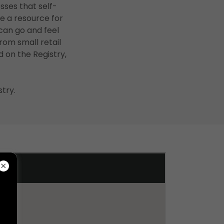
sses that self-
e a resource for
can go and feel
rom small retail
d on the Registry,
try.