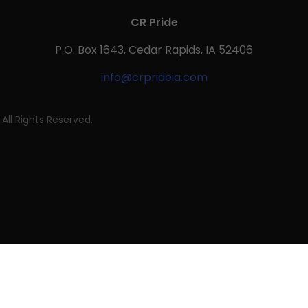
CR Pride
P.O. Box 1643, Cedar Rapids, IA 52406
info@crprideia.com
All Rights Reserved.