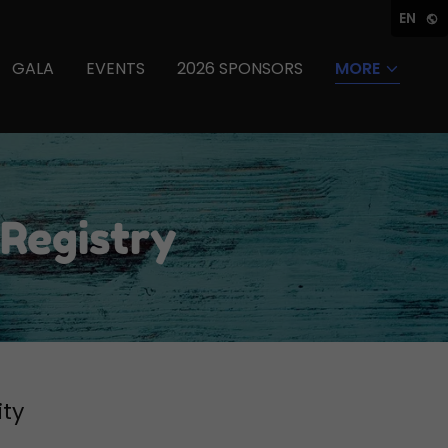
EN
GALA
EVENTS
2026 SPONSORS
MORE
 Registry
ity