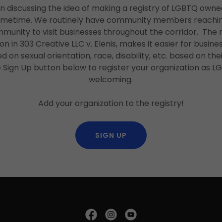
n discussing the idea of making a registry of LGBTQ ow
ometime. We routinely have community members reaching o
mmunity to visit businesses throughout the corridor. Th
on in 303 Creative LLC v. Elenis, makes it easier for busin
 on sexual orientation, race, disability, etc. based on their
e Sign Up button below to register your organization as 
welcoming.
Add your organization to the registry!
SIGN UP