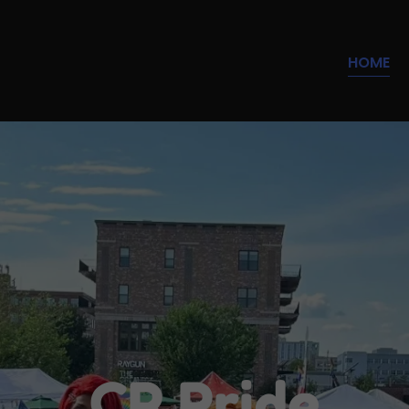
Select Language
▼
HOME
CR Pride