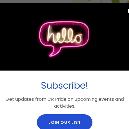
 an afternoon of grilling,
n. It's also a chance to
 the outgoing directors
one, allies included, is
lp us plan for food — this
o share. See event details
Subscribe!
location.
required!
Get updates from CR Pride on upcoming events and
activities.
JOIN OUR LIST