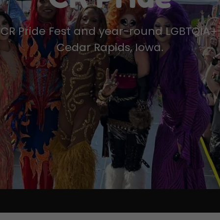
CR Pride Fest and year-round LGBTQIA+ 
Cedar Rapids, Iowa.