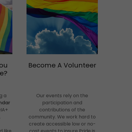
you
Become A Volunteer
se?
g a
Our events rely on the
ndar
participation and
QIA+
contributions of the
.
community. We work hard to
create accessible low or no-
d like
cost events to insure Pride is