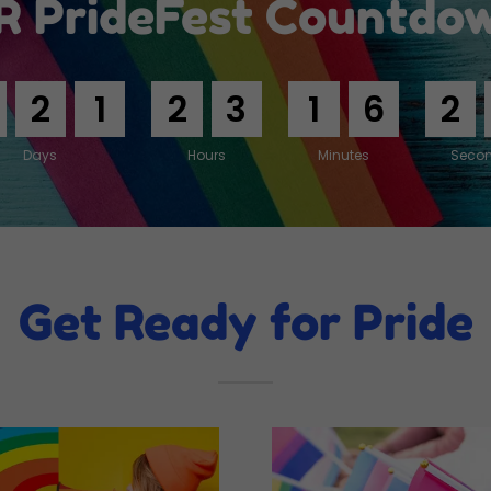
R PrideFest Countdo
2
1
2
3
1
6
2
Days
Hours
Minutes
Seco
Get Ready for Pride