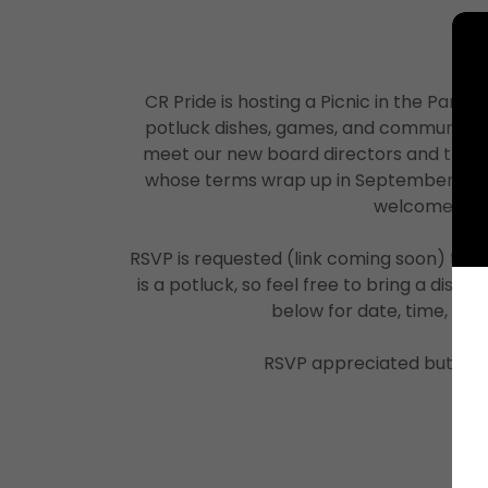
CR Pride is hosting a Picnic in the Park —
potluck dishes, games, and community fu
meet our new board directors and thank
whose terms wrap up in September. Every
welcome!
RSVP is requested (link coming soon) to he
is a potluck, so feel free to bring a dish t
below for date, time, and 
RSVP appreciated but not 