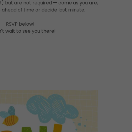
!) but are not required — come as you are,
 ahead of time or decide last minute.
RSVP below!
t wait to see you there!