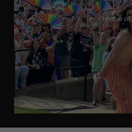
Home of 