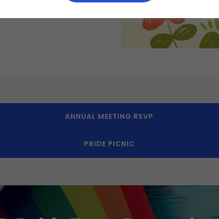
ANNUAL MEETING RSVP
PRIDE PICNIC