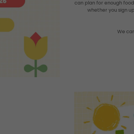
can plan for enough food
whether you sign up
We can'