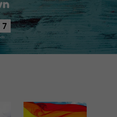
wn
5
nds