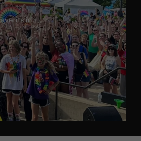
events in