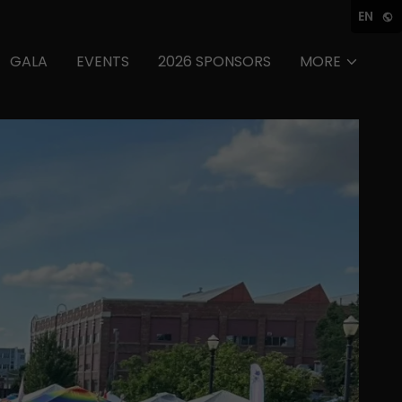
EN
GALA
EVENTS
2026 SPONSORS
MORE