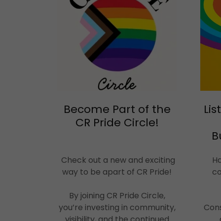
Become Part of the
Lis
CR Pride Circle!
B
Check out a new and exciting
Ha
way to be apart of CR Pride!
co
By joining CR Pride Circle,
you’re investing in community,
Cons
visibility, and the continued