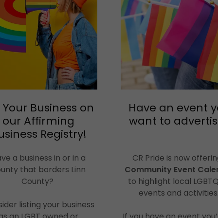
t Your Business on
Have an event 
our Affirming
want to adverti
usiness Registry!
ve a business in or in a
CR Pride is now offerin
unty that borders Linn
Community Event Cale
County?
to highlight local LGBT
events and activities
ider listing your business
as an LGBT owned or
If you have an event you’