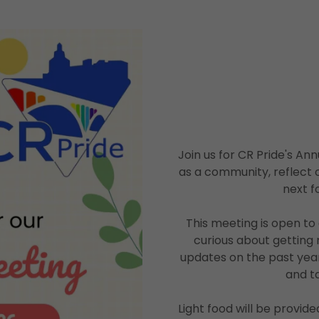
Join us for CR Pride's A
as a community, reflect 
next f
This meeting is open t
curious about getting 
updates on the past ye
and t
Light food will be provid