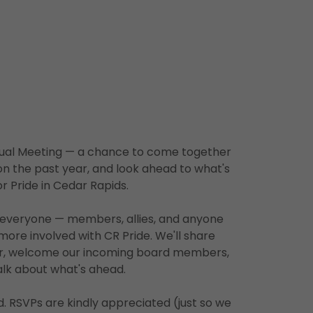
nnual Meeting — a chance to come together
on the past year, and look ahead to what's
or Pride in Cedar Rapids.
o everyone — members, allies, and anyone
more involved with CR Pride. We'll share
ar, welcome our incoming board members,
alk about what's ahead.
ed. RSVPs are kindly appreciated (just so we