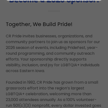
Together, We Build Pride!
CR Pride invites businesses, organizations, and
community partners to join us as sponsors for our
2026 season of events, including PrideFest, year-
round programming, and community outreach
efforts. Your sponsorship directly supports
visibility, inclusion, and joy for LGBTQIA+ individuals
across Eastern Iowa.
Founded in 1992, CR Pride has grown from a small
grassroots effort into the region’s largest
LGBTQIA+ celebration, welcoming more than
23,000 attendees annually. As a 100% volunteer-
run 501(c)(3) nonprofit, every dollar invested goes