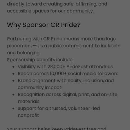
directly toward creating safe, affirming, and
accessible spaces for our community.
Why Sponsor CR Pride?
Partnering with CR Pride means more than logo
placement—it’s a public commitment to inclusion
and belonging.
Sponsorship benefits include:
Visibility with 23,000+ PrideFest attendees
Reach across 10,000+ social media followers
Brand alignment with equity, inclusion, and
community impact
Recognition across digital, print, and on-site
materials
Support for a trusted, volunteer-led
nonprofit
Your support helps keep PrideFest free and