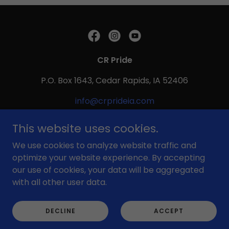
CR Pride
P.O. Box 1643, Cedar Rapids, IA 52406
info@crprideia.com
This website uses cookies.
Copyright © 1992 - 2026 CR Pride - All Rights Reserved.
Powered by
We use cookies to analyze website traffic and
optimize your website experience. By accepting
our use of cookies, your data will be aggregated
with all other user data.
DECLINE
ACCEPT