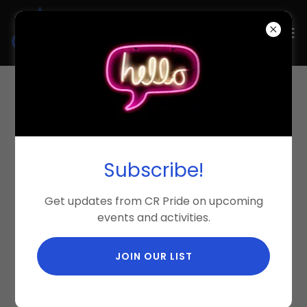
Select Language
▼
Subscribe!
Get updates from CR Pride on upcoming
events and activities.
JOIN OUR LIST
Become a 2026 Sponsor!