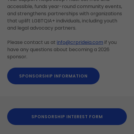
accessible, funds year-round community events,
and strengthens partnerships with organizations
that uplift LGBTQIA+ individuals, including youth
and legal advocacy partners.
Please contact us at
i
nfo@crprideia.com
if you
have any questions about becoming a 2026
sponsor.
SPONSORSHIP INFORMATION
SPONSORSHIP INTEREST FORM